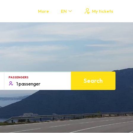
More
EN
My tickets
PASSENGERS
Search