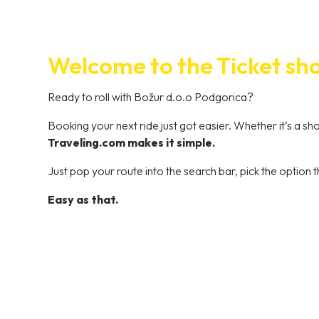
Welcome to the Ticket sh
Ready to roll with Božur d.o.o Podgorica?
Booking your next ride just got easier. Whether it’s a s
Traveling.com makes it simple.
Just pop your route into the search bar, pick the option t
Easy as that.