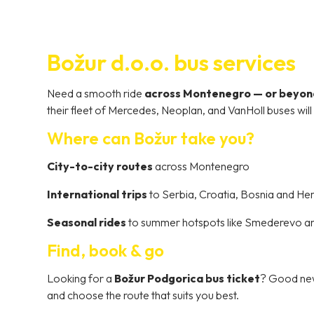
Božur d.o.o. bus services
Need a smooth ride
across Montenegro — or beyon
their fleet of Mercedes, Neoplan, and VanHoll buses wil
Where can Božur take you?
City-to-city routes
across Montenegro
International trips
to Serbia, Croatia, Bosnia and H
Seasonal rides
to summer hotspots like Smederevo a
Find, book & go
Looking for a
Božur Podgorica bus ticket
? Good news
and choose the route that suits you best.