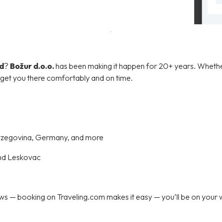
d
?
Božur d.o.o.
has been making it happen for 20+ years. Wheth
l get you there comfortably and on time.
erzegovina, Germany, and more
nd Leskovac
 — booking on Traveling.com makes it easy — you’ll be on your wa