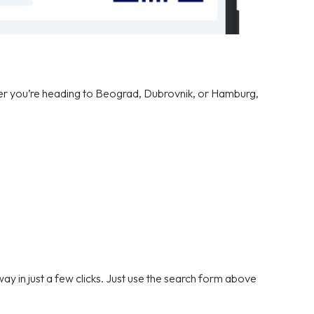
er you’re heading to Beograd, Dubrovnik, or Hamburg,
y in just a few clicks. Just use the search form above