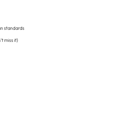
an standards
t miss it)