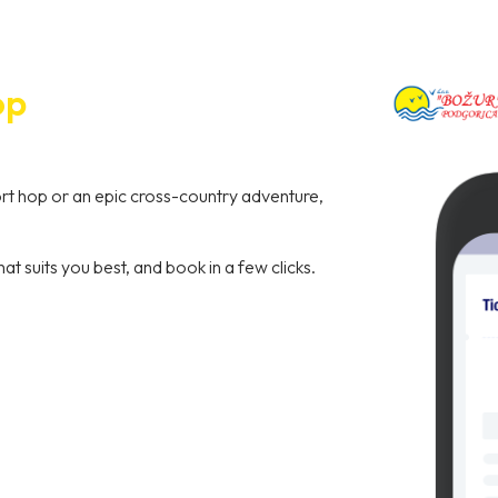
op
hort hop or an epic cross-country adventure,
hat suits you best, and book in a few clicks.