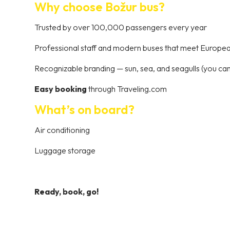
Why choose Božur bus?
Trusted by over 100,000 passengers every year
Professional staff and modern buses that meet Europe
Recognizable branding — sun, sea, and seagulls (you can’
Easy booking
through Traveling.com
What’s on board?
Air conditioning
Luggage storage
Ready, book, go!