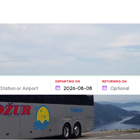
form.find_your
DEPARTING ON
RETURNING ON