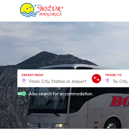
DEPART FROM
TRAVEL TO
Also search for accommodation.